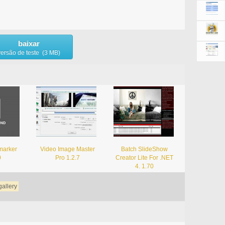
baixar
versão de teste (3 MB)
marker
Video Image Master
Batch SlideShow
0
Pro 1.2.7
Creator Lite For .NET
4. 1.70
gallery