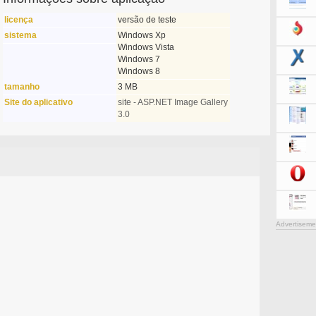
licença
versão de teste
sistema
Windows Xp
Windows Vista
Windows 7
Windows 8
tamanho
3 MB
Site do aplicativo
site - ASP.NET Image Gallery
3.0
Advertiseme