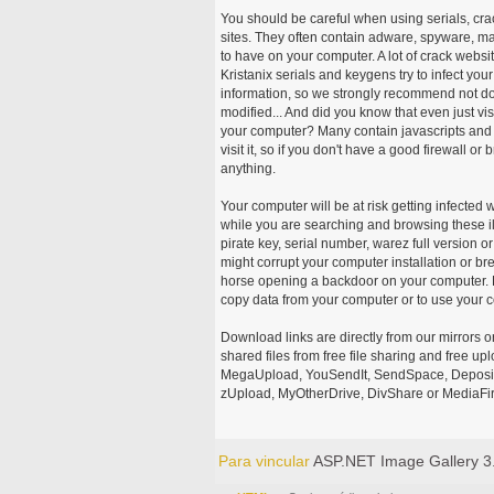
You should be careful when using serials, cr
sites. They often contain adware, spyware, mal
to have on your computer. A lot of crack webs
Kristanix serials and keygens try to infect you
information, so we strongly recommend not d
modified... And did you know that even just vi
your computer? Many contain javascripts and A
visit it, so if you don't have a good firewall 
anything.
Your computer will be at risk getting infected 
while you are searching and browsing these ill
pirate key, serial number, warez full version or
might corrupt your computer installation or br
horse opening a backdoor on your computer. H
copy data from your computer or to use your c
Download links are directly from our mirrors o
shared files from free file sharing and free u
MegaUpload, YouSendIt, SendSpace, DepositFi
zUpload, MyOtherDrive, DivShare or MediaFire
Para vincular
ASP.NET Image Gallery 3