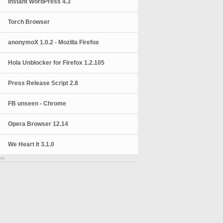
Instant WordPress 4.3
Torch Browser
anonymoX 1.0.2 - Mozilla Firefox
Hola Unblocker for Firefox 1.2.105
Press Release Script 2.8
FB unseen - Chrome
Opera Browser 12.14
We Heart It 3.1.0
nt