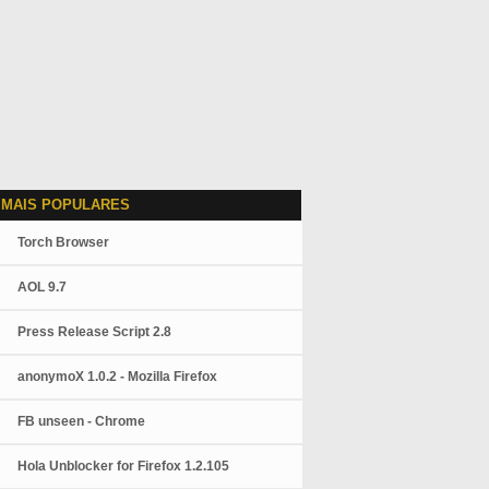
 MAIS POPULARES
Torch Browser
AOL 9.7
Press Release Script 2.8
anonymoX 1.0.2 - Mozilla Firefox
FB unseen - Chrome
Hola Unblocker for Firefox 1.2.105