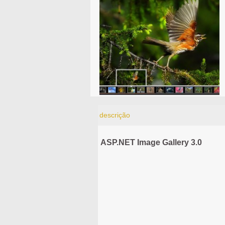
descrição
ASP.NET Image Gallery 3.0