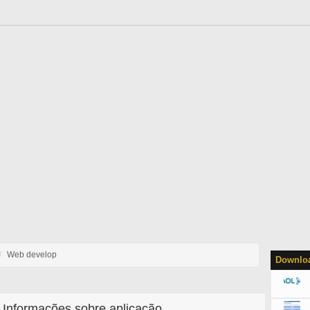
Web develop
Downloa
Informações sobre aplicação