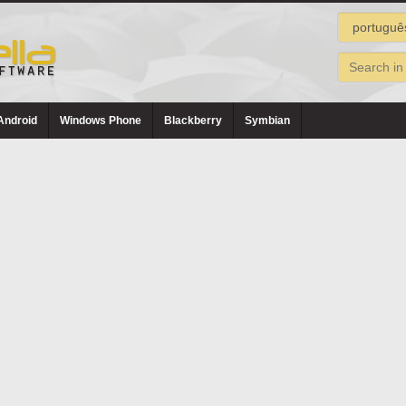
Android
Windows Phone
Blackberry
Symbian