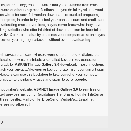
acks, torrents, keygens and warez that you download from crack
ware or other nasty modifications that you definitely will not want
ites who offer such full version downloads or cracked programs,
r computer, in order to try to steal your bank account and credit card
ownloading cracked versions, as you never know what they have
siting websites who offer this kind of downloads can be harmful to
ctiveX controllers that try to access your computer as soon as you
or browser, you might get attacked without even downloading
with spyware, adware, viruses, worms, trojan horses, dialers, etc
egal sites which distribute a so called keygen, key generator,
 crack for
ASP.NET Image Gallery 3.0
download. These infections
each your privacy. A keygen or key generator might contain a trojan
ackers can use this backdoor to take control of your computer,
omputer to distribute viruses and spam to other people.
r publisher's website,
ASP.NET Image Gallery 3.0
torrent files or
pload services, including Rapidshare, HellShare, HotFile, FileServe,
les, Letitbit, MailBigFile, DropSend, MediaMax, LeapFile,
, are not allowed!
.0