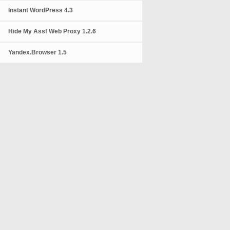
Instant WordPress 4.3
Hide My Ass! Web Proxy 1.2.6
Yandex.Browser 1.5