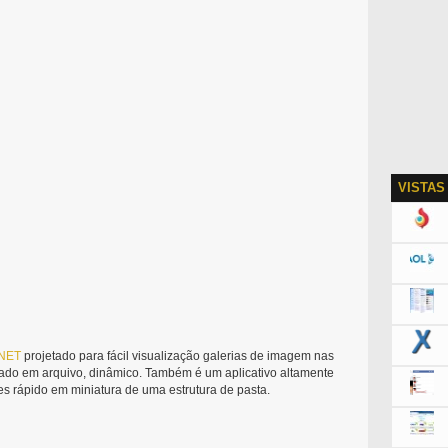
VISTAS
NET
projetado para fácil visualização galerias de imagem nas
do em arquivo, dinâmico. Também é um aplicativo altamente
s rápido em miniatura de uma estrutura de pasta.