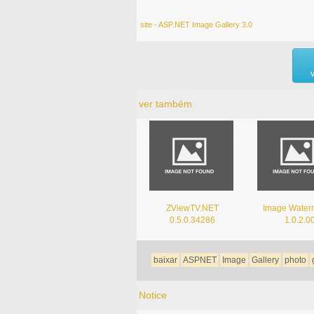
site - ASP.NET Image Gallery 3.0
ver também
ZViewTV.NET
Image Water
0.5.0.34286
1.0.2.0
baixar
ASPNET
Image
Gallery
photo
Notice