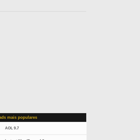
ds mais populares
AOL 9.7