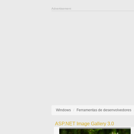
Advertisement
Windows
Ferramentas de desenvolvedores
ASP.NET Image Gallery 3.0