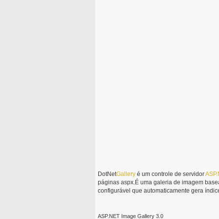
DotNet
Gallery
é um controle de servidor
ASP.
páginas aspx.É uma galeria de imagem basea
configurável que automaticamente gera índice
ASP.NET Image Gallery 3.0