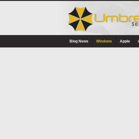
Blog News
Windows
Apple