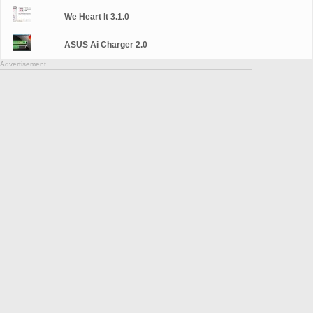
We Heart It 3.1.0
ASUS Ai Charger 2.0
Advertisement