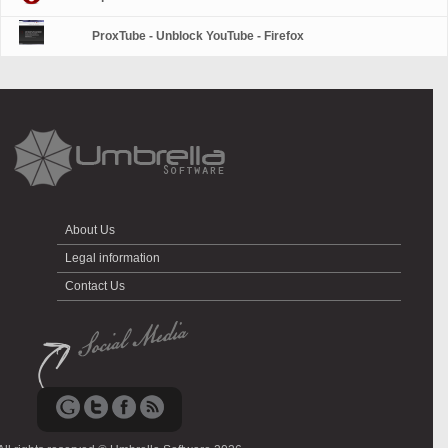
ProxTube - Unblock YouTube - Firefox
About Us
Legal information
Contact Us