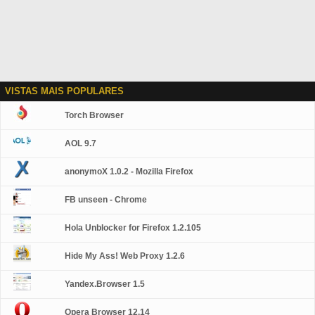
VISTAS MAIS POPULARES
Torch Browser
AOL 9.7
anonymoX 1.0.2 - Mozilla Firefox
FB unseen - Chrome
Hola Unblocker for Firefox 1.2.105
Hide My Ass! Web Proxy 1.2.6
Yandex.Browser 1.5
Opera Browser 12.14