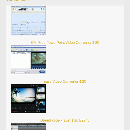
E.M. Free PowerPoint Video Converter 3.20
Ease Video Converter 4.20
GreenForce-Player 1.20 B2246