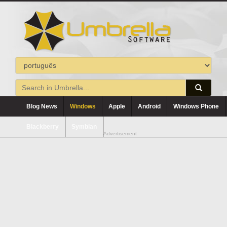
Blog News
Windows
Apple
Android
Windows Phone
Blackberry
Symbian
Advertisement