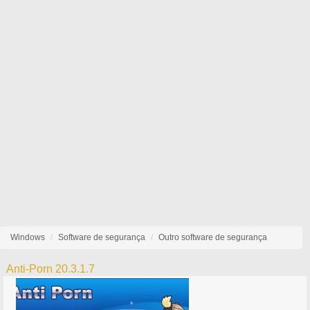
Windows
Software de segurança
Outro software de segurança
Anti-Porn 20.3.1.7