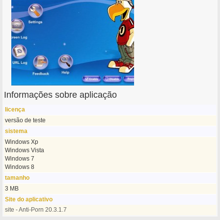
Informações sobre aplicação
licença
versão de teste
sistema
Windows Xp
Windows Vista
Windows 7
Windows 8
tamanho
3 MB
Site do aplicativo
site - Anti-Porn 20.3.1.7