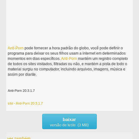
Anti-Porn
pode fornecer a hora padrão do globo, você pode definir o
programa para deixar os seus filhos usam a internet em determinados
momentos em dias específicos.
Anti-Porn
mantém um registro completo
de todos os sites visitados, filtradas ou não, e mantém a pista de todo o
material surgiu no computador, incluindo arquivos, imagens, música e
assim por diante.
Anti-Porn 20.3.1.7
site - Anti-Porn 20.3.1.7
baixar
versão de teste (3 MB)
ver também