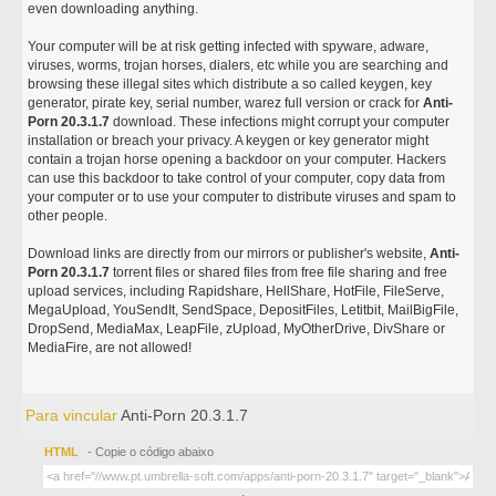
even downloading anything.
Your computer will be at risk getting infected with spyware, adware,
viruses, worms, trojan horses, dialers, etc while you are searching and
browsing these illegal sites which distribute a so called keygen, key
generator, pirate key, serial number, warez full version or crack for
Anti-
Porn 20.3.1.7
download. These infections might corrupt your computer
installation or breach your privacy. A keygen or key generator might
contain a trojan horse opening a backdoor on your computer. Hackers
can use this backdoor to take control of your computer, copy data from
your computer or to use your computer to distribute viruses and spam to
other people.
Download links are directly from our mirrors or publisher's website,
Anti-
Porn 20.3.1.7
torrent files or shared files from free file sharing and free
upload services, including Rapidshare, HellShare, HotFile, FileServe,
MegaUpload, YouSendIt, SendSpace, DepositFiles, Letitbit, MailBigFile,
DropSend, MediaMax, LeapFile, zUpload, MyOtherDrive, DivShare or
MediaFire, are not allowed!
Para vincular
Anti-Porn 20.3.1.7
HTML
- Copie o código abaixo