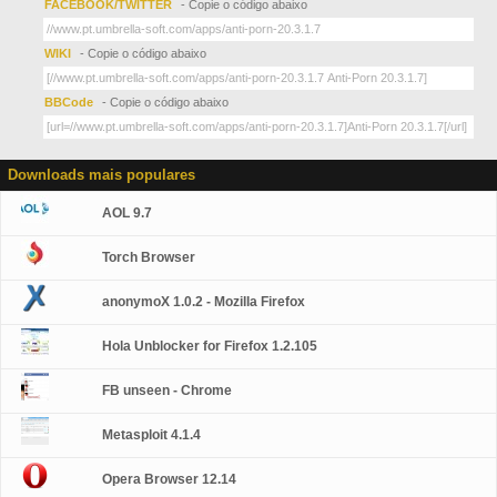
FACEBOOK/TWITTER
- Copie o código abaixo
WIKI
- Copie o código abaixo
BBCode
- Copie o código abaixo
Downloads mais populares
AOL 9.7
Torch Browser
anonymoX 1.0.2 - Mozilla Firefox
Hola Unblocker for Firefox 1.2.105
FB unseen - Chrome
Metasploit 4.1.4
Opera Browser 12.14