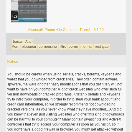
Aiseesoft iPhone 4 to Computer Transfer 6.1.20
baixar
Anti-
Porn
bloquear
pornografia
filtro
pornô
monitor
restrição
Notice
You should be careful when using serials, cracks, torrents, keygens and
warez that you download from crack sites. They often contain adware,
spyware, malware or other nasty modifications that you definitely will not
want to have on your computer. A lot of crack websites who offer such full
version downloads or cracked programs, Kristanix serials and keygens
try to infect your computer, in order to try to steal your bank account and
credit card information, so we strongly recommend not downloading
cracked versions, as you never know what they have modified... And did
you know that even just visiting websites who offer this kind of downloads
can be harmful to your computer? Many contain javascripts and ActiveX
controllers that try to access your computer as soon as you visit it, so if
you don't have a good firewall or browser, you might get attacked without