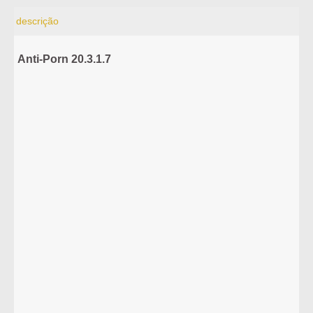
descrição
Anti-Porn 20.3.1.7