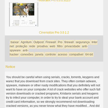
iVideoBot Pro 6.0.0.3225
Cinematize Pro 3.0.1.2
baixar
Agnitum
Outpost
Firewall
Pro
firewall
segurança
Inter
net
proteção
rede
proativa
web
filtro
privacidade
anti-
spyware
anti-
hacker
conexões
janela
controle
acesso
compatível
64-bit
Notice
You should be careful when using serials, cracks, torrents, keygens and
warez that you download from crack sites. They often contain adware,
spyware, malware or other nasty modifications that you definitely will not
want to have on your computer. A lot of crack websites who offer such full
version downloads or cracked programs, Kristanix serials and keygens
try to infect your computer, in order to try to steal your bank account and
credit card information, so we strongly recommend not downloading
cracked versions, as you never know what they have modified... And did