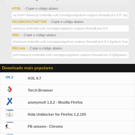
HTML
- Copie o código abaixo
FACEBOOK/TWITTER
- Copie o código abaixo
WIKI
- Copie o código abaixo
BBCode
- Copie o código abaixo
Downloads mais populares
AOL 9.7
Torch Browser
anonymoX 1.0.2 - Mozilla Firefox
Hola Unblocker for Firefox 1.2.105
FB unseen - Chrome