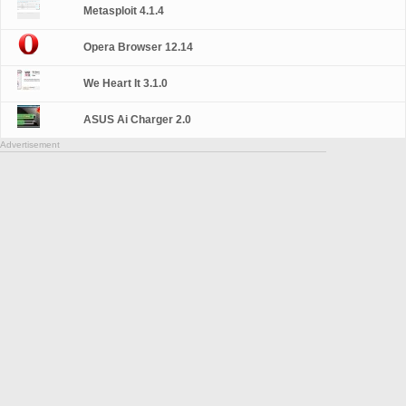
Metasploit 4.1.4
Opera Browser 12.14
We Heart It 3.1.0
ASUS Ai Charger 2.0
Advertisement