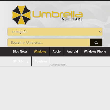
Blog News
Windows
Apple
Android
Windows Phone
Blackberry
Symbian
Advertisement