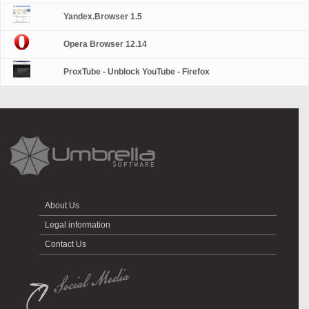
Yandex.Browser 1.5
Opera Browser 12.14
ProxTube - Unblock YouTube - Firefox
About Us
Legal information
Contact Us