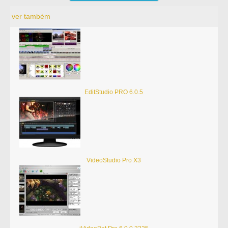
ver também
EditStudio PRO 6.0.5
VideoStudio Pro X3