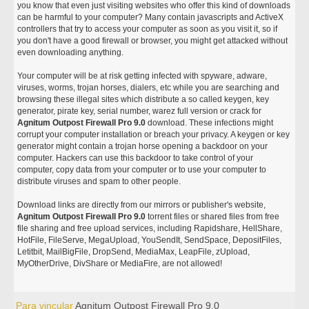
you know that even just visiting websites who offer this kind of downloads
can be harmful to your computer? Many contain javascripts and ActiveX
controllers that try to access your computer as soon as you visit it, so if
you don't have a good firewall or browser, you might get attacked without
even downloading anything.
Your computer will be at risk getting infected with spyware, adware,
viruses, worms, trojan horses, dialers, etc while you are searching and
browsing these illegal sites which distribute a so called keygen, key
generator, pirate key, serial number, warez full version or crack for
Agnitum Outpost Firewall Pro 9.0
download. These infections might
corrupt your computer installation or breach your privacy. A keygen or key
generator might contain a trojan horse opening a backdoor on your
computer. Hackers can use this backdoor to take control of your
computer, copy data from your computer or to use your computer to
distribute viruses and spam to other people.
Download links are directly from our mirrors or publisher's website,
Agnitum Outpost Firewall Pro 9.0
torrent files or shared files from free
file sharing and free upload services, including Rapidshare, HellShare,
HotFile, FileServe, MegaUpload, YouSendIt, SendSpace, DepositFiles,
Letitbit, MailBigFile, DropSend, MediaMax, LeapFile, zUpload,
MyOtherDrive, DivShare or MediaFire, are not allowed!
Para vincular
Agnitum Outpost Firewall Pro 9.0