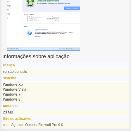
Informações sobre aplicação
licença
versão de teste
sistema
Windows Xp
Windows Vista
Windows 7
Windows 8
tamanho
23 MB
Site do aplicativo
site - Agnitum Outpost Firewall Pro 9.0