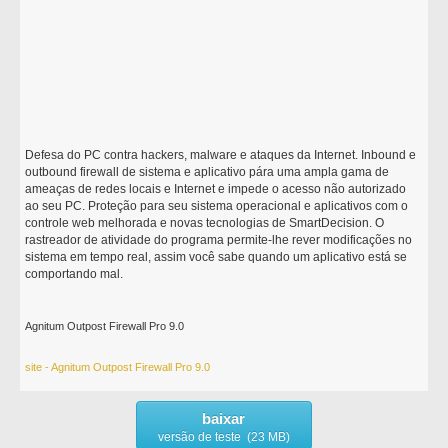
Defesa do PC contra hackers, malware e ataques da Internet. Inbound e
outbound firewall de sistema e aplicativo pára uma ampla gama de
ameaças de redes locais e Internet e impede o acesso não autorizado
ao seu PC. Proteção para seu sistema operacional e aplicativos com o
controle web melhorada e novas tecnologias de SmartDecision. O
rastreador de atividade do programa permite-lhe rever modificações no
sistema em tempo real, assim você sabe quando um aplicativo está se
comportando mal.
Agnitum Outpost Firewall Pro 9.0
site - Agnitum Outpost Firewall Pro 9.0
baixar
versão de teste (23 MB)