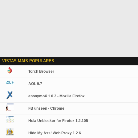
VISTAS MAIS POPULARES
Torch Browser
AOL 9.7
anonymoX 1.0.2 - Mozilla Firefox
FB unseen - Chrome
Hola Unblocker for Firefox 1.2.105
Hide My Ass! Web Proxy 1.2.6