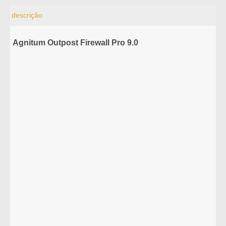
descrição
Agnitum Outpost Firewall Pro 9.0