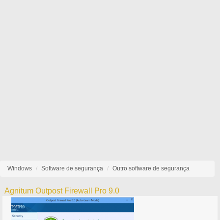
Windows
Software de segurança
Outro software de segurança
Agnitum Outpost Firewall Pro 9.0