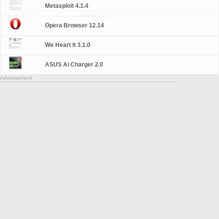
Metasploit 4.1.4
Opera Browser 12.14
We Heart It 3.1.0
ASUS Ai Charger 2.0
Advertisement