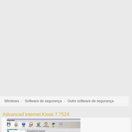
Windows
Software de segurança
Outro software de segurança
Advanced Internet Kiosk 7.7524