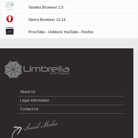
Yandex.Browser 1.5
Opera Browser 12.14
ProxTube - Unblock YouTube - Firefox
About Us
Legal information
Contact Us