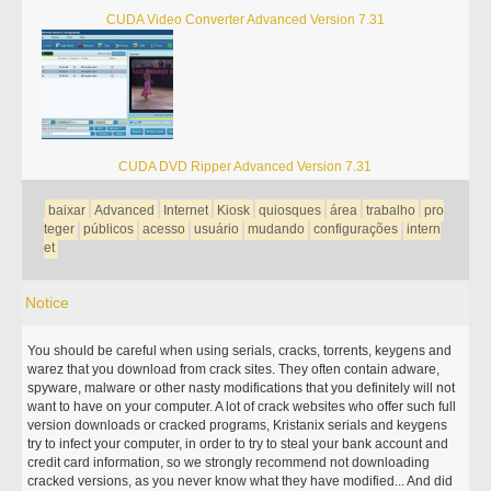
CUDA Video Converter Advanced Version 7.31
CUDA DVD Ripper Advanced Version 7.31
baixar
Advanced
Internet
Kiosk
quiosques
área
trabalho
pro
teger
públicos
acesso
usuário
mudando
configurações
intern
et
Notice
You should be careful when using serials, cracks, torrents, keygens and
warez that you download from crack sites. They often contain adware,
spyware, malware or other nasty modifications that you definitely will not
want to have on your computer. A lot of crack websites who offer such full
version downloads or cracked programs, Kristanix serials and keygens
try to infect your computer, in order to try to steal your bank account and
credit card information, so we strongly recommend not downloading
cracked versions, as you never know what they have modified... And did