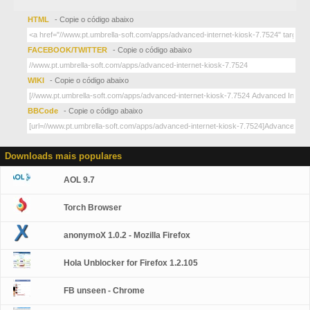
HTML
- Copie o código abaixo
FACEBOOK/TWITTER
- Copie o código abaixo
WIKI
- Copie o código abaixo
BBCode
- Copie o código abaixo
Downloads mais populares
AOL 9.7
Torch Browser
anonymoX 1.0.2 - Mozilla Firefox
Hola Unblocker for Firefox 1.2.105
FB unseen - Chrome