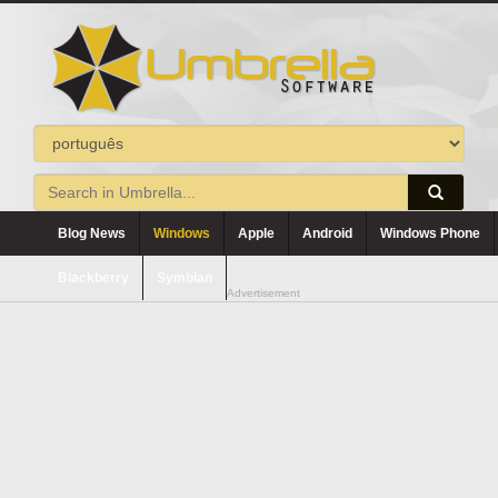
Blog News
Windows
Apple
Android
Windows Phone
Blackberry
Symbian
Advertisement