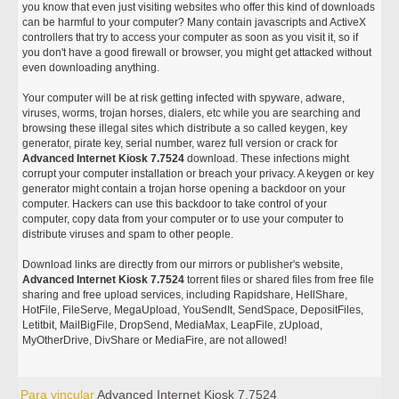
you know that even just visiting websites who offer this kind of downloads
can be harmful to your computer? Many contain javascripts and ActiveX
controllers that try to access your computer as soon as you visit it, so if
you don't have a good firewall or browser, you might get attacked without
even downloading anything.
Your computer will be at risk getting infected with spyware, adware,
viruses, worms, trojan horses, dialers, etc while you are searching and
browsing these illegal sites which distribute a so called keygen, key
generator, pirate key, serial number, warez full version or crack for
Advanced Internet Kiosk 7.7524
download. These infections might
corrupt your computer installation or breach your privacy. A keygen or key
generator might contain a trojan horse opening a backdoor on your
computer. Hackers can use this backdoor to take control of your
computer, copy data from your computer or to use your computer to
distribute viruses and spam to other people.
Download links are directly from our mirrors or publisher's website,
Advanced Internet Kiosk 7.7524
torrent files or shared files from free file
sharing and free upload services, including Rapidshare, HellShare,
HotFile, FileServe, MegaUpload, YouSendIt, SendSpace, DepositFiles,
Letitbit, MailBigFile, DropSend, MediaMax, LeapFile, zUpload,
MyOtherDrive, DivShare or MediaFire, are not allowed!
Para vincular
Advanced Internet Kiosk 7.7524