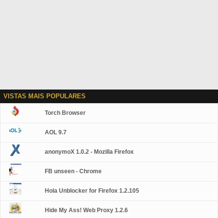
VISTAS MAIS POPULARES
Torch Browser
AOL 9.7
anonymoX 1.0.2 - Mozilla Firefox
FB unseen - Chrome
Hola Unblocker for Firefox 1.2.105
Hide My Ass! Web Proxy 1.2.6