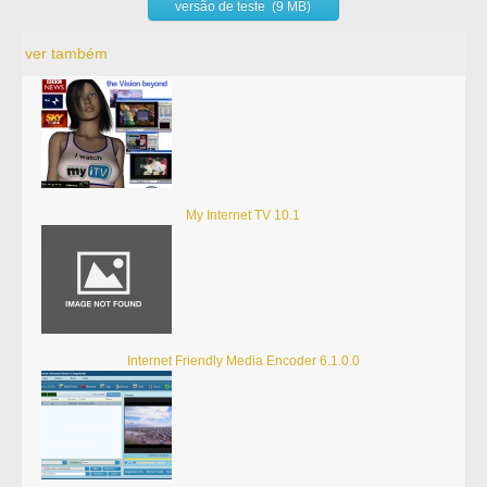
versão de teste (9 MB)
ver também
My Internet TV 10.1
Internet Friendly Media Encoder 6.1.0.0