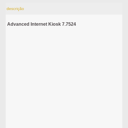
descrição
Advanced Internet Kiosk 7.7524