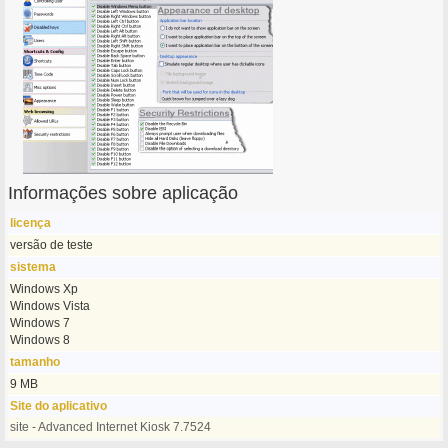
Informações sobre aplicação
licença
versão de teste
sistema
Windows Xp
Windows Vista
Windows 7
Windows 8
tamanho
9 MB
Site do aplicativo
site - Advanced Internet Kiosk 7.7524