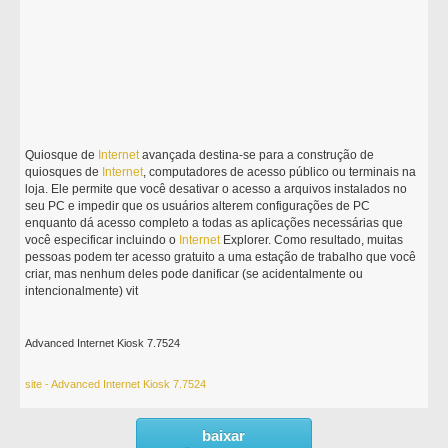
Quiosque de
Internet
avançada destina-se para a construção de
quiosques de
Internet
, computadores de acesso público ou terminais na
loja. Ele permite que você desativar o acesso a arquivos instalados no
seu PC e impedir que os usuários alterem configurações de PC
enquanto dá acesso completo a todas as aplicações necessárias que
você especificar incluindo o
Internet
Explorer. Como resultado, muitas
pessoas podem ter acesso gratuito a uma estação de trabalho que você
criar, mas nenhum deles pode danificar (se acidentalmente ou
intencionalmente) vit
Advanced Internet Kiosk 7.7524
site - Advanced Internet Kiosk 7.7524
baixar