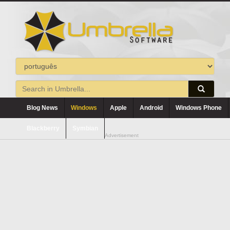
Blog News
Windows
Apple
Android
Windows Phone
Blackberry
Symbian
Advertisement