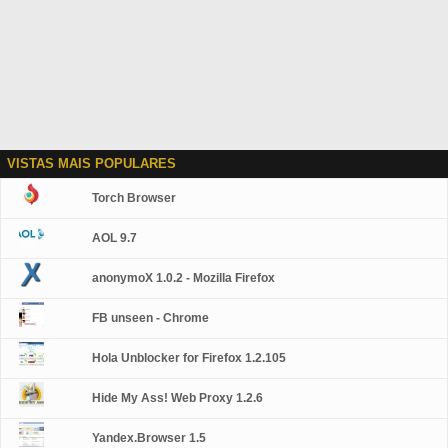
VISTAS MAIS POPULARES
Torch Browser
AOL 9.7
anonymoX 1.0.2 - Mozilla Firefox
FB unseen - Chrome
Hola Unblocker for Firefox 1.2.105
Hide My Ass! Web Proxy 1.2.6
Yandex.Browser 1.5