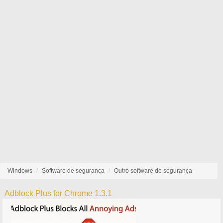
Windows
Software de segurança
Outro software de segurança
Adblock Plus for Chrome 1.3.1