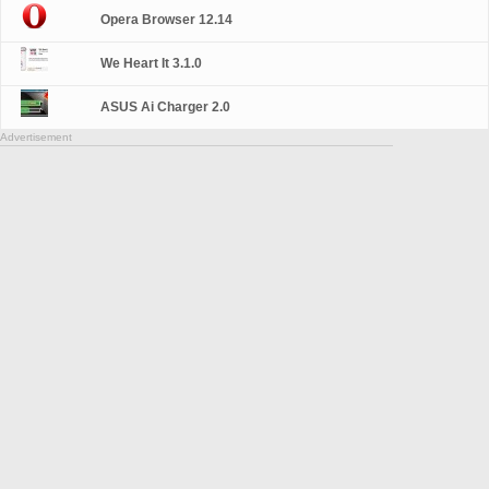
Opera Browser 12.14
We Heart It 3.1.0
ASUS Ai Charger 2.0
Advertisement