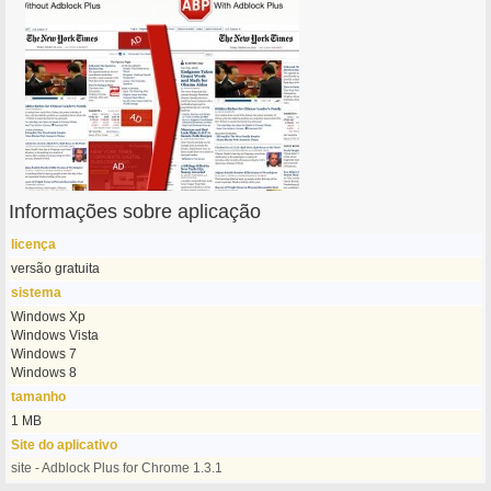
Informações sobre aplicação
licença
versão gratuita
sistema
Windows Xp
Windows Vista
Windows 7
Windows 8
tamanho
1 MB
Site do aplicativo
site - Adblock Plus for Chrome 1.3.1