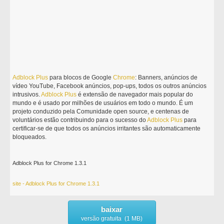
Adblock
Plus
para blocos de Google
Chrome
: Banners, anúncios de
vídeo YouTube, Facebook anúncios, pop-ups, todos os outros anúncios
intrusivos.
Adblock
Plus
é extensão de navegador mais popular do
mundo e é usado por milhões de usuários em todo o mundo. É um
projeto conduzido pela Comunidade open source, e centenas de
voluntários estão contribuindo para o sucesso do
Adblock
Plus
para
certificar-se de que todos os anúncios irritantes são automaticamente
bloqueados.
Adblock Plus for Chrome 1.3.1
site - Adblock Plus for Chrome 1.3.1
baixar
versão gratuita (1 MB)