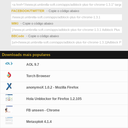
FACEBOOK/TWITTER
- Copie o código abaixo
WIKI
- Copie o código abaixo
BBCode
- Copie o código abaixo
Downloads mais populares
AOL 9.7
Torch Browser
anonymoX 1.0.2 - Mozilla Firefox
Hola Unblocker for Firefox 1.2.105
FB unseen - Chrome
Metasploit 4.1.4