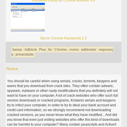
Password Dump for Chrome Browser 6.0
SterJo Chrome Passwords 1.5
baixar
Adblock
Plus
for
Chrome
cromo
adblocker
seguranç
a
privacidade
Notice
You should be careful when using serials, cracks, torrents, keygens and
warez that you download from crack sites. They often contain adware,
spyware, malware or other nasty modifications that you definitely will not
want to have on your computer. A lot of crack websites who offer such full
version downloads or cracked programs, Kristanix serials and keygens
try to infect your computer, in order to try to steal your bank account and
credit card information, so we strongly recommend not downloading
cracked versions, as you never know what they have modified... And did
you know that even just visiting websites who offer this kind of downloads
can be harmful to your computer? Many contain javascripts and ActiveX