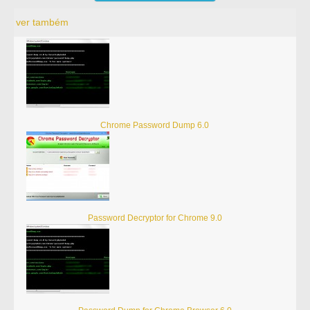
ver também
Chrome Password Dump 6.0
Password Decryptor for Chrome 9.0