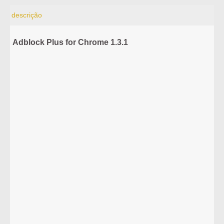
descrição
Adblock Plus for Chrome 1.3.1