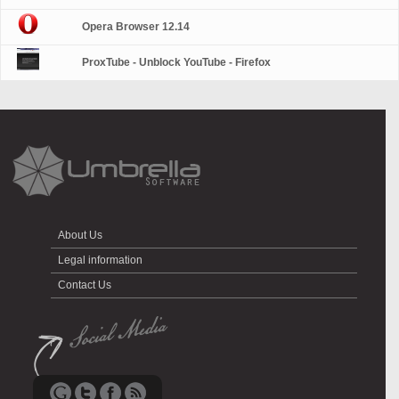
Opera Browser 12.14
ProxTube - Unblock YouTube - Firefox
About Us
Legal information
Contact Us