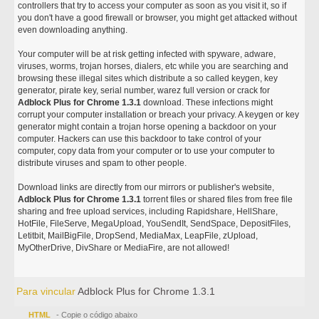
controllers that try to access your computer as soon as you visit it, so if
you don't have a good firewall or browser, you might get attacked without
even downloading anything.
Your computer will be at risk getting infected with spyware, adware,
viruses, worms, trojan horses, dialers, etc while you are searching and
browsing these illegal sites which distribute a so called keygen, key
generator, pirate key, serial number, warez full version or crack for
Adblock Plus for Chrome 1.3.1
download. These infections might
corrupt your computer installation or breach your privacy. A keygen or key
generator might contain a trojan horse opening a backdoor on your
computer. Hackers can use this backdoor to take control of your
computer, copy data from your computer or to use your computer to
distribute viruses and spam to other people.
Download links are directly from our mirrors or publisher's website,
Adblock Plus for Chrome 1.3.1
torrent files or shared files from free file
sharing and free upload services, including Rapidshare, HellShare,
HotFile, FileServe, MegaUpload, YouSendIt, SendSpace, DepositFiles,
Letitbit, MailBigFile, DropSend, MediaMax, LeapFile, zUpload,
MyOtherDrive, DivShare or MediaFire, are not allowed!
Para vincular
Adblock Plus for Chrome 1.3.1
HTML
- Copie o código abaixo