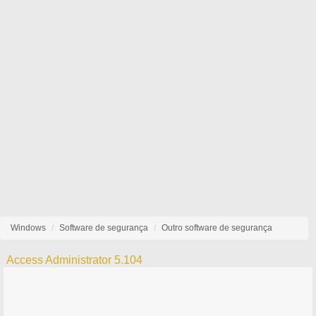
Windows
Software de segurança
Outro software de segurança
Access Administrator 5.104