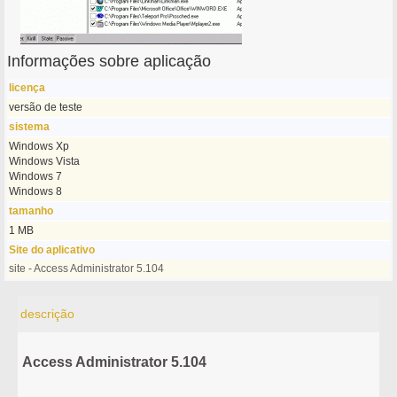
Informações sobre aplicação
licença
versão de teste
sistema
Windows Xp
Windows Vista
Windows 7
Windows 8
tamanho
1 MB
Site do aplicativo
site - Access Administrator 5.104
descrição
Access Administrator 5.104