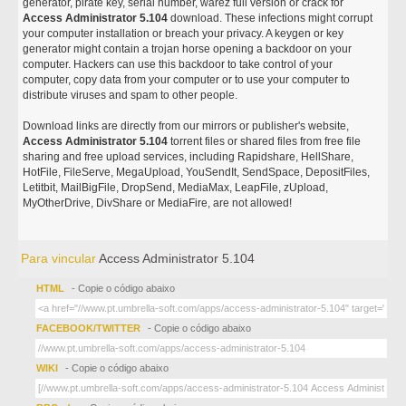
generator, pirate key, serial number, warez full version or crack for
Access Administrator 5.104
download. These infections might corrupt
your computer installation or breach your privacy. A keygen or key
generator might contain a trojan horse opening a backdoor on your
computer. Hackers can use this backdoor to take control of your
computer, copy data from your computer or to use your computer to
distribute viruses and spam to other people.
Download links are directly from our mirrors or publisher's website,
Access Administrator 5.104
torrent files or shared files from free file
sharing and free upload services, including Rapidshare, HellShare,
HotFile, FileServe, MegaUpload, YouSendIt, SendSpace, DepositFiles,
Letitbit, MailBigFile, DropSend, MediaMax, LeapFile, zUpload,
MyOtherDrive, DivShare or MediaFire, are not allowed!
Para vincular
Access Administrator 5.104
HTML
- Copie o código abaixo
FACEBOOK/TWITTER
- Copie o código abaixo
WIKI
- Copie o código abaixo