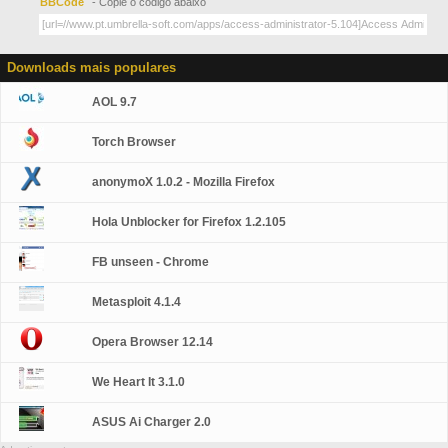
BBCode
- Copie o código abaixo
Downloads mais populares
AOL 9.7
Torch Browser
anonymoX 1.0.2 - Mozilla Firefox
Hola Unblocker for Firefox 1.2.105
FB unseen - Chrome
Metasploit 4.1.4
Opera Browser 12.14
We Heart It 3.1.0
ASUS Ai Charger 2.0