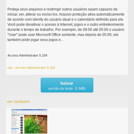
Proteja seus arquivos e restringir outros usuários sejam capazes de
iniciar, ver, alterar ou excluí-los. Arquivo proteção ativa automaticamente
de acordo com idenity do usuário atual e o calendário definido para ele.
Você pode desativar o acesso à Internet, jogos e o outro entretenimento
durante o tempo de trabalho. Por exemplo, de 09:00 até 05:00 o usuário
"User" pode usar Microsoft Office somente, mas depois de 05:00, ele
também pode jogar seus jogos e...
Access Administrator 5.104
site - Access Administrator 5.104
baixar
versão de teste (1 MB)
ver também