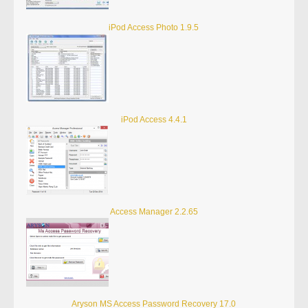
iPod Access Photo 1.9.5
iPod Access 4.4.1
Access Manager 2.2.65
Aryson MS Access Password Recovery 17.0