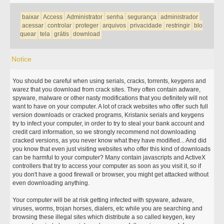
baixar
Access
Administrator
senha
segurança
administrador
acessar
controlar
proteger
arquivos
privacidade
restringir
blo
quear
tela
grátis
download
Notice
You should be careful when using serials, cracks, torrents, keygens and
warez that you download from crack sites. They often contain adware,
spyware, malware or other nasty modifications that you definitely will not
want to have on your computer. A lot of crack websites who offer such full
version downloads or cracked programs, Kristanix serials and keygens
try to infect your computer, in order to try to steal your bank account and
credit card information, so we strongly recommend not downloading
cracked versions, as you never know what they have modified... And did
you know that even just visiting websites who offer this kind of downloads
can be harmful to your computer? Many contain javascripts and ActiveX
controllers that try to access your computer as soon as you visit it, so if
you don't have a good firewall or browser, you might get attacked without
even downloading anything.
Your computer will be at risk getting infected with spyware, adware,
viruses, worms, trojan horses, dialers, etc while you are searching and
browsing these illegal sites which distribute a so called keygen, key