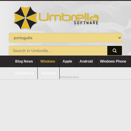
Blog News
Windows
Apple
Android
Windows Phone
Blackberry
Symbian
Advertisement