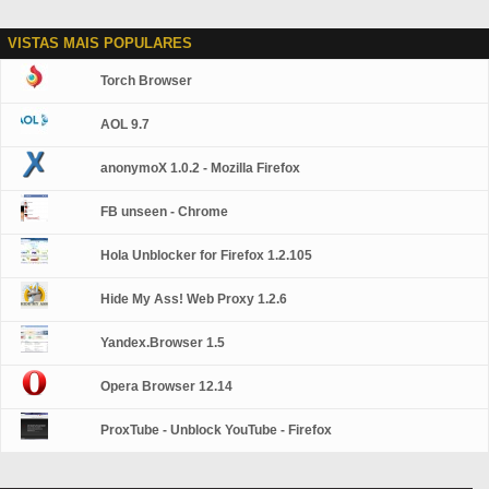
VISTAS MAIS POPULARES
Torch Browser
AOL 9.7
anonymoX 1.0.2 - Mozilla Firefox
FB unseen - Chrome
Hola Unblocker for Firefox 1.2.105
Hide My Ass! Web Proxy 1.2.6
Yandex.Browser 1.5
Opera Browser 12.14
ProxTube - Unblock YouTube - Firefox